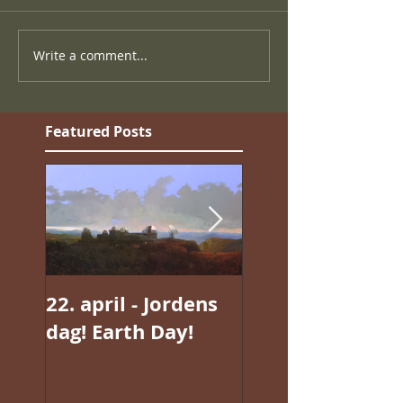
Write a comment...
Featured Posts
22. april - Jordens
Jan Valentin
dag! Earth Day!
Sæthers magisk
realisme