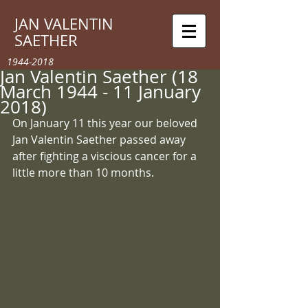
JAN VALENTIN
SAETHER
1944-2018
Jan Valentin Saether (18
March 1944 - 11 January
2018)
On January 11 this year our beloved 
Jan Valentin Saether passed away 
after fighting a viscious cancer for a 
little more than 10 months. 