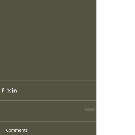
Comments