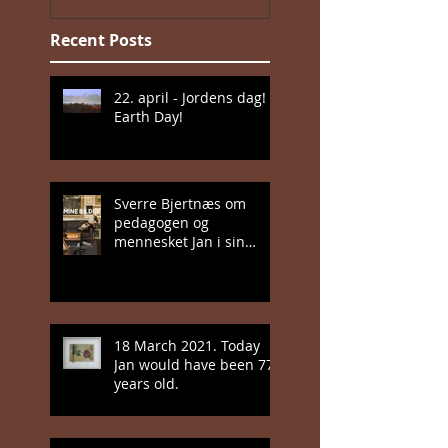
Recent Posts
22. april - Jordens dag!
Earth Day!
Sverre Bjertnæs om
pedagogen og
mennesket Jan i sin
nyeste bok
18 March 2021. Today
Jan would have been 77
years old.