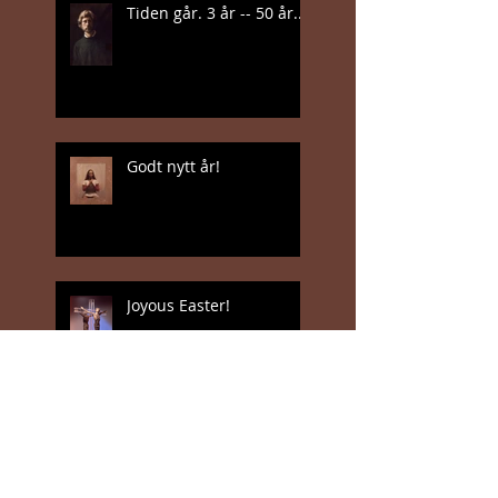
Tiden går. 3 år -- 50 år...
Godt nytt år!
Joyous Easter!
Jan Valentin Sæthers
magiske realisme