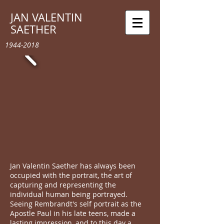
JAN VALENTIN
SAETHER
1944-2018
Jan Valentin Saether has always been
occupied with the portrait, the art of
capturing and representing the
individual human being portrayed.
Seeing Rembrandt's self portrait as the
Apostle Paul in his late teens, made a
lasting impression, and to this day a