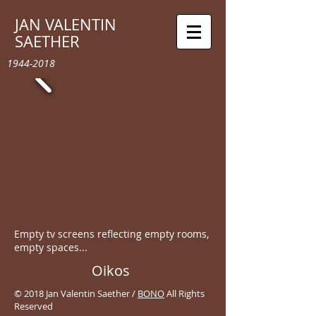
JAN VALENTIN
SAETHER
1944-2018
Empty tv screens reflecting empty rooms,
empty spaces...
Oikos
© 2018 Jan Valentin Saether /
BONO
All Rights
Reserved