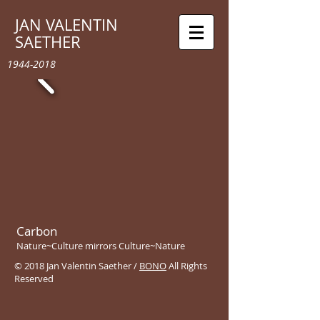
JAN VALENTIN
SAETHER
1944-2018
Carbon
Nature~Culture mirrors Culture~Nature
© 2018 Jan Valentin Saether /
BONO
All Rights
Reserved