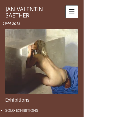
JAN VALENTIN
SAETHER
1944-2018
Exhibitions
SOLO EXHIBITIONS