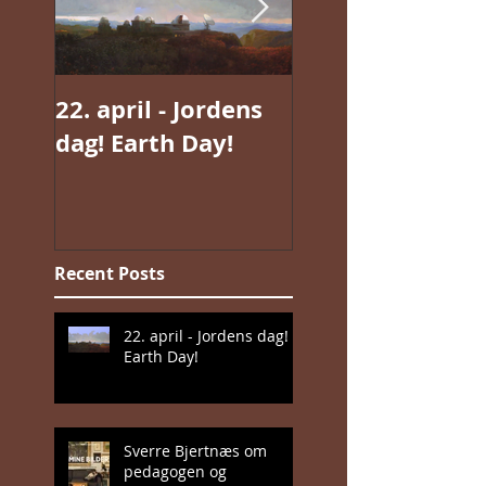
22. april - Jordens
Jan Valentin
dag! Earth Day!
Sæthers magisk
realisme
Recent Posts
22. april - Jordens dag!
Earth Day!
Sverre Bjertnæs om
pedagogen og