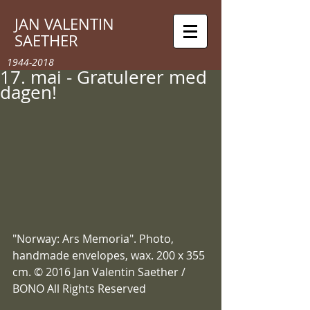
JAN VALENTIN
SAETHER
1944-2018
17. mai - Gratulerer med
dagen!
"Norway: Ars Memoria". Photo, 
handmade envelopes, wax. 200 x 355 
cm. © 2016 Jan Valentin Saether / 
BONO All Rights Reserved