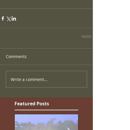
Comments
Write a comment...
Featured Posts