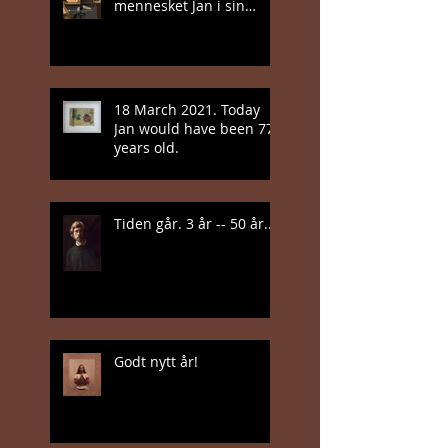
mennesket Jan i sin
nyeste bok
18 March 2021. Today
Jan would have been 77
years old.
Tiden går. 3 år -- 50 år...
Godt nytt år!