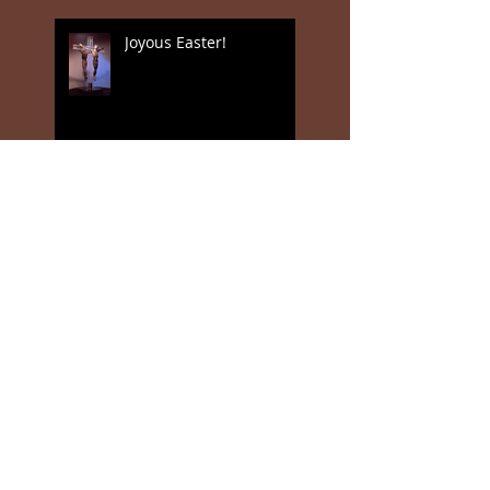
Joyous Easter!
Jan Valentin Sæthers
magiske realisme
Jan Valentin Saether (18
March 1944 - 11 January
2018)
Poetry Salon in Los