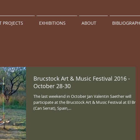
T PROJECTS
EXHIBITIONS
ABOUT
BIBLIOGRAP
Brucstock Art & Music Festival 2016 -
October 28-30
The last weekend in October Jan Valentin Saether will
participate at the Brucstock Art & Music Festival at El Bruc
(Can Serrat), Spain,...