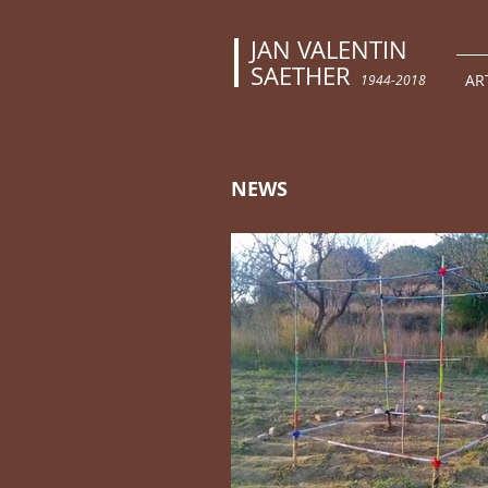
JAN VALENTIN
SAETHER
AR
1944-2018
NEWS