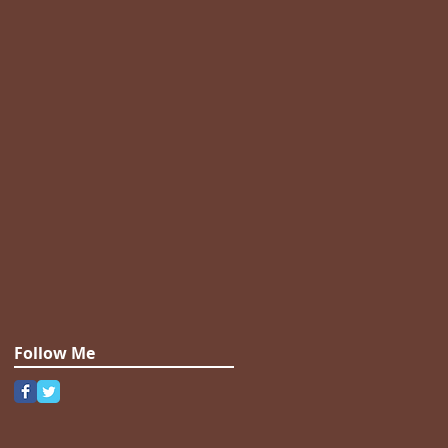
Follow Me