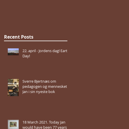
Recent Posts
22. april - Jordens dag! Earth
Day!
Sverre Bjertnæs om
pedagogen og mennesket
Jan i sin nyeste bok
18 March 2021. Today Jan
would have been 77 years