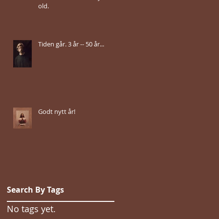
old.
Tiden går. 3 år -- 50 år...
Godt nytt år!
Search By Tags
No tags yet.