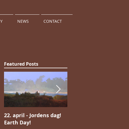
HY
NEWS
CONTACT
Featured Posts
22. april - Jordens dag!
Jan Valentin Sæthers
Earth Day!
magiske realisme