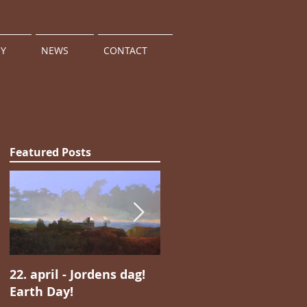
HY
NEWS
CONTACT
Featured Posts
22. april - Jordens dag!
Jan Valentin Sæthers
Earth Day!
magiske realisme