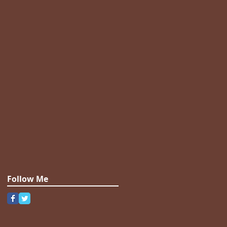
Follow Me