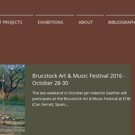
T PROJECTS
EXHIBITIONS
ABOUT
BIBLIOGRAP
Brucstock Art & Music Festival 2016 -
October 28-30
The last weekend in October Jan Valentin Saether will
participate at the Brucstock Art & Music Festival at El Bruc
(Can Serrat), Spain,...