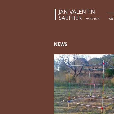
JAN VALENTIN
SAETHER
AR
1944-2018
NEWS