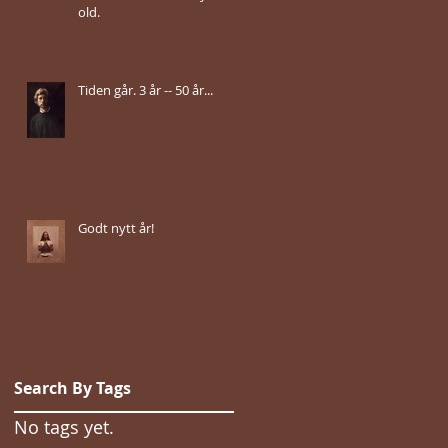
old.
Tiden går. 3 år -- 50 år...
Godt nytt år!
Search By Tags
No tags yet.