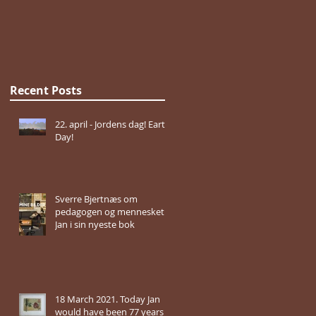
Recent Posts
22. april - Jordens dag! Earth
Day!
Sverre Bjertnæs om
pedagogen og mennesket
Jan i sin nyeste bok
18 March 2021. Today Jan
would have been 77 years