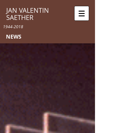
JAN VALENTIN
SAETHER
1944-2018
NEWS