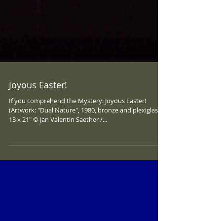
Joyous Easter!
If you comprehend the Mystery: Joyous Easter!
(Artwork: "Dual Nature", 1980, bronze and plexiglass,
13 x 21" © Jan Valentin Saether /...