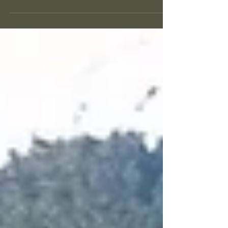
Poetry Salon in Los Angeles
On October 1st Lorinne Vozoff and Dr. Lillian Wallace
organized a poetry salon in Jan's honor at the Theatre
Group Studio on Oakhurst...