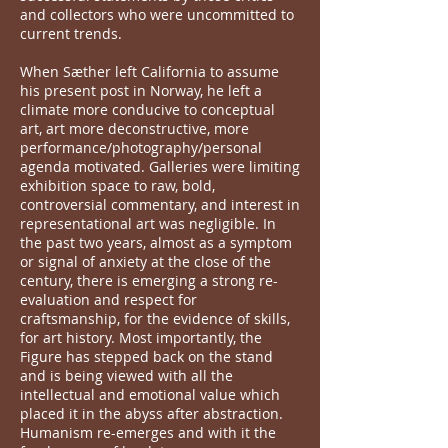
and collectors who were uncommitted to
current trends.
When Sæther left California to assume
his present post in Norway, he left a
climate more conducive to conceptual
art, art more deconstructive, more
performance/photography/personal
agenda motivated. Galleries were limiting
exhibition space to raw, bold,
controversial commentary, and interest in
representational art was negligible. In
the past two years, almost as a symptom
or signal of anxiety at the close of the
century, there is emerging a strong re-
evaluation and respect for
craftsmanship, for the evidence of skills,
for art history. Most importantly, the
Figure has stepped back on the stand
and is being viewed with all the
intellectual and emotional value which
placed it in the abyss after abstraction.
Humanism re-emerges and with it the