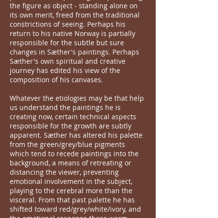
the figure as object - standing alone on
its own merit, freed from the traditional
constrictions of seeing. Perhaps his
return to his native Norway is partially
responsible for the subtle but sure
changes in Sæther's paintings. Perhaps
Sæther's own spiritual and creative
journey has edited his view of the
composition of his canvases.
Whatever the etiologies may be that help
us understand the paintings he is
creating now, certain technical aspects
responsible for the growth are subtly
apparent. Sæther has altered his palette
from the green/grey/blue pigments
which tend to recede paintings into the
background, a means of retreating or
distancing the viewer, preventing
emotional involvement in the subject,
playing to the cerebral more than the
visceral. From that past palette he has
shifted toward red/grey/white/ivory, and