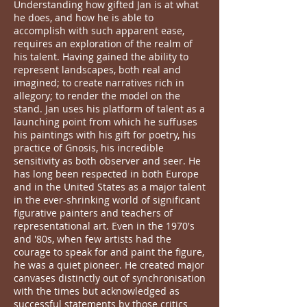
Understanding how gifted Jan is at what
he does, and how he is able to
accomplish with such apparent ease,
requires an exploration of the realm of
his talent. Having gained the ability to
represent landscapes, both real and
imagined; to create narratives rich in
allegory; to render the model on the
stand. Jan uses his platform of talent as a
launching point from which he suffuses
his paintings with his gift for poetry, his
practice of Gnosis, his incredible
sensitivity as both observer and seer. He
has long been respected in both Europe
and in the United States as a major talent
in the ever-shrinking world of significant
figurative painters and teachers of
representational art. Even in the 1970's
and '80s, when few artists had the
courage to speak for and paint the figure,
he was a quiet pioneer. He created major
canvases distinctly out of synchronisation
with the times but acknowledged as
successful statements by those critics