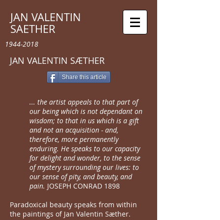
JAN VALENTIN
SAETHER
1944-2018
​JAN VALENTIN SÆTHER
Share this article
... the artist appeals to that part of
our being which is not dependant on
wisdom; to that in us which is a gift
and not an acquisition - and,
therefore, more permanently
enduring. He speaks to our capacity
for delight and wonder, to the sense
of mystery surrounding our lives: to
our sense of pity, and beauty, and
pain.
JOSEPH CONRAD 1898
Paradoxical beauty speaks from within
the paintings of Jan Valentin Sæther.