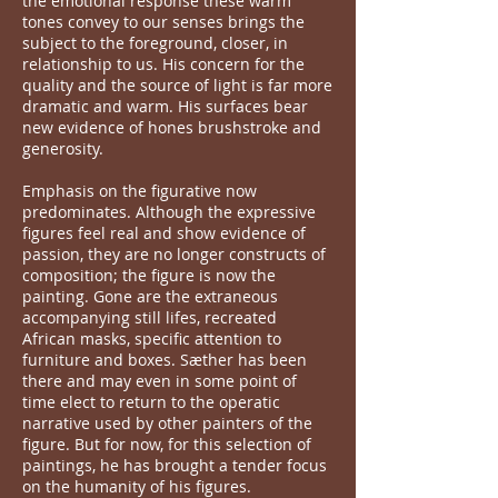
the emotional response these warm
tones convey to our senses brings the
subject to the foreground, closer, in
relationship to us. His concern for the
quality and the source of light is far more
dramatic and warm. His surfaces bear
new evidence of hones brushstroke and
generosity.
Emphasis on the figurative now
predominates. Although the expressive
figures feel real and show evidence of
passion, they are no longer constructs of
composition; the figure is now the
painting. Gone are the extraneous
accompanying still lifes, recreated
African masks, specific attention to
furniture and boxes. Sæther has been
there and may even in some point of
time elect to return to the operatic
narrative used by other painters of the
figure. But for now, for this selection of
paintings, he has brought a tender focus
on the humanity of his figures.