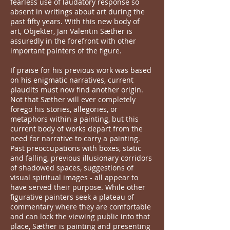
fearless use of laudatory response so
absent in writings about art during the
past fifty years. With this new body of
art, Objekter, Jan Valentin Sæther is
assuredly in the forefront with other
important painters of the figure.
If praise for his previous work was based
on his enigmatic narratives, current
plaudits must now find another origin.
Not that Sæther will ever completely
forego his stories, allegories, or
metaphors within a painting, but this
current body of works depart from the
need for narrative to carry a painting.
Past preoccupations with boxes, static
and falling, previous illusionary corridors
of shadowed spaces, suggestions of
visual spiritual images - all appear to
have served their purpose. While other
figurative painters seek a plateau of
commentary where they are comfortable
and can lock the viewing public into that
place, Sæther is painting and presenting